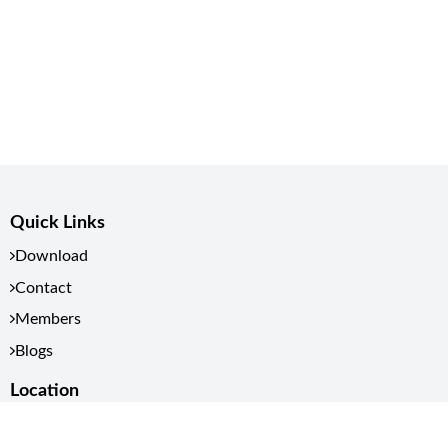
Quick Links
Download
Contact
Members
Blogs
Location
Kathmandu, Nepal