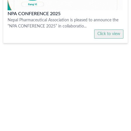
NPA CONFERENCE 2025
Nepal Pharmaceutical Association is pleased to announce the
“NPA CONFERENCE 2025” in collaboratio...
Click to view