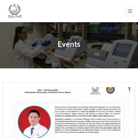
Events